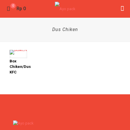
0
Rp 0
Dus Chiken
Box
Chiken/Dus
KFC