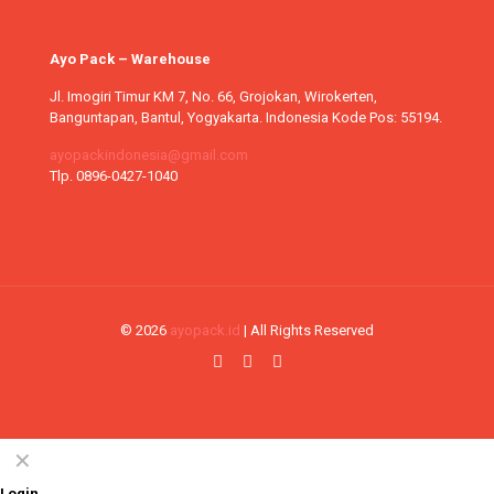
Ayo Pack – Warehouse
Jl. Imogiri Timur KM 7, No. 66, Grojokan, Wirokerten,
Banguntapan, Bantul, Yogyakarta. Indonesia Kode Pos: 55194.
ayopackindonesia@gmail.com
Tlp. 0896-0427-1040
© 2026
ayopack.id
| All Rights Reserved
✕
Login