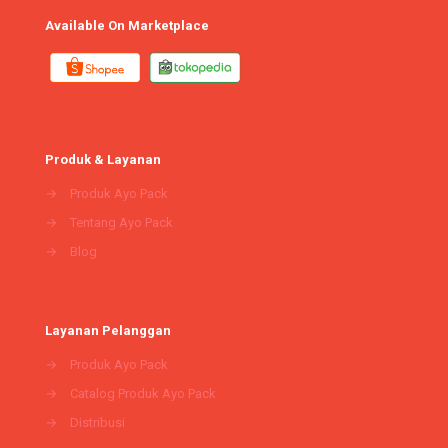
Available On Marketplace
Produk & Layanan
→
Produk Ayo Pack
→
Tentang Ayo Pack
→
Blog
Layanan Pelanggan
→
Produk Ayo Pack
→
Catalog Produk Ayo Pack
→
Distribusi